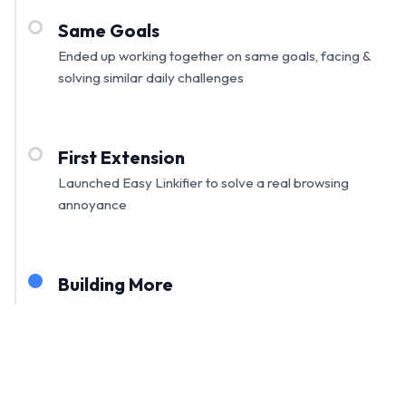
Same Goals
Ended up working together on same goals, facing &
solving similar daily challenges
First Extension
Launched Easy Linkifier to solve a real browsing
annoyance
Building More
Expanding our toolkit with more practical extensions