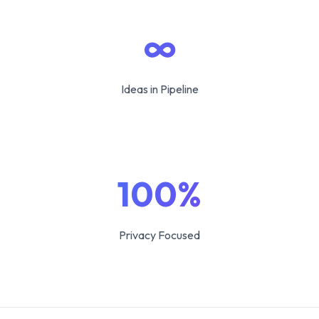
∞
Ideas in Pipeline
100%
Privacy Focused