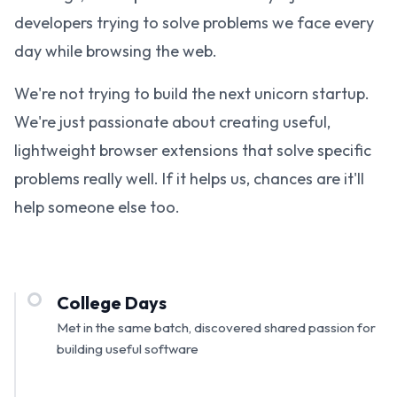
developers trying to solve problems we face every
day while browsing the web.
We're not trying to build the next unicorn startup.
We're just passionate about creating useful,
lightweight browser extensions that solve specific
problems really well. If it helps us, chances are it'll
help someone else too.
College Days
Met in the same batch, discovered shared passion for
building useful software