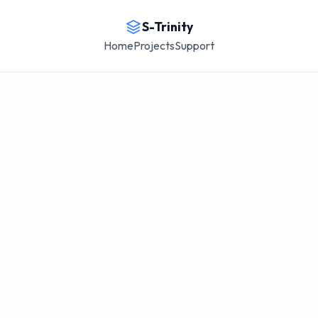
S-Trinity
Home
Projects
Support