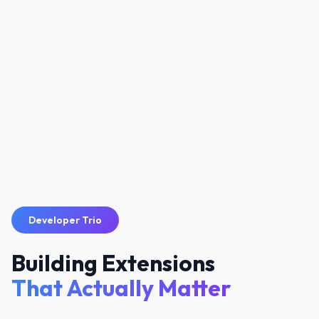
Developer Trio
Building Extensions
That Actually Matter