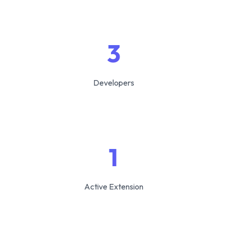
3
Developers
1
Active Extension