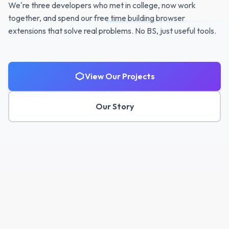
We're three developers who met in college, now work
together, and spend our free time building browser
extensions that solve real problems. No BS, just useful tools.
View Our Projects
Our Story