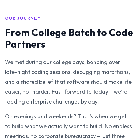
OUR JOURNEY
From College Batch to Code
Partners
We met during our college days, bonding over
late-night coding sessions, debugging marathons,
and a shared belief that software should make life
easier, not harder. Fast forward to today – we're
tackling enterprise challenges by day.
On evenings and weekends? That's when we get
to build what we actually want to build. No endless
meetings, no corporate bureaucracy – just three