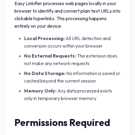
Easy Linkifier processes web pages locally in your
browser to identify and convert plain text URLs into
clickable hyperlinks. This processing happens
entirely on your device:
Local Processing:
All URL detection and
conversion occurs within your browser
No External Requests:
The extension does
not make any network requests
No Data Storage:
No information is saved or
cached beyond the current session
Memory Only:
Any data processed exists
only in temporary browser memory
Permissions Required