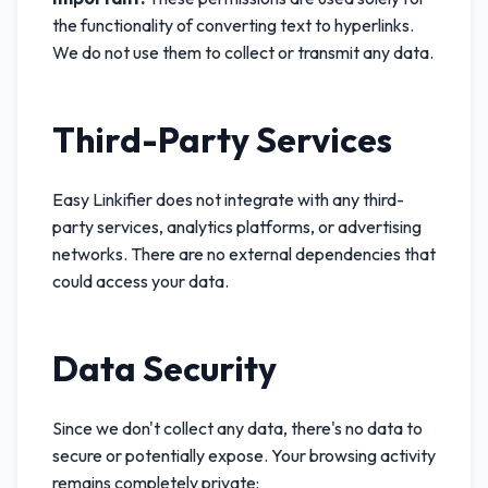
the functionality of converting text to hyperlinks.
We do not use them to collect or transmit any data.
Third-Party Services
Easy Linkifier does not integrate with any third-
party services, analytics platforms, or advertising
networks. There are no external dependencies that
could access your data.
Data Security
Since we don't collect any data, there's no data to
secure or potentially expose. Your browsing activity
remains completely private: