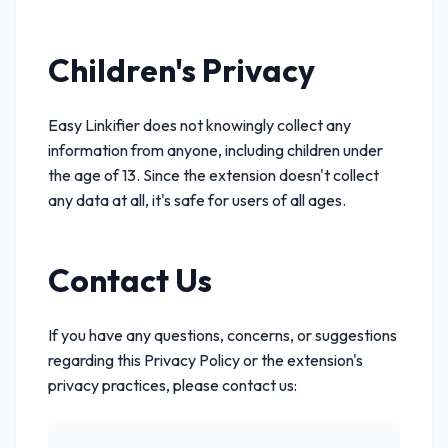
Children's Privacy
Easy Linkifier does not knowingly collect any
information from anyone, including children under
the age of 13. Since the extension doesn't collect
any data at all, it's safe for users of all ages.
Contact Us
If you have any questions, concerns, or suggestions
regarding this Privacy Policy or the extension's
privacy practices, please contact us: