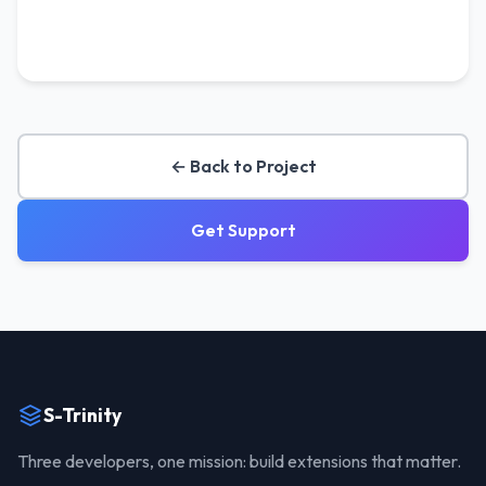
← Back to Project
Get Support
S-Trinity
Three developers, one mission: build extensions that matter.