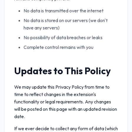
No data is transmitted over the internet
No data is stored on our servers (we don't
have any servers)
No possibility of data breaches or leaks
Complete control remains with you
Updates to This Policy
We may update this Privacy Policy from time to
time to reflect changes in the extension's
functionality or legal requirements. Any changes
will be posted on this page with an updated revision
date.
If we ever decide to collect any form of data (which