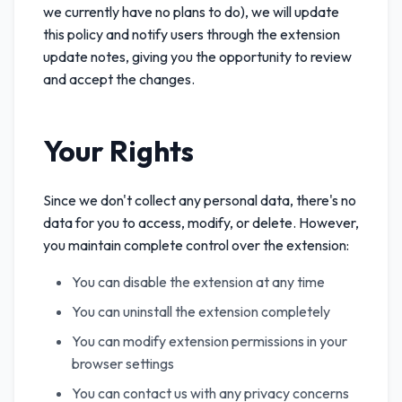
we currently have no plans to do), we will update
this policy and notify users through the extension
update notes, giving you the opportunity to review
and accept the changes.
Your Rights
Since we don't collect any personal data, there's no
data for you to access, modify, or delete. However,
you maintain complete control over the extension:
You can disable the extension at any time
You can uninstall the extension completely
You can modify extension permissions in your
browser settings
You can contact us with any privacy concerns