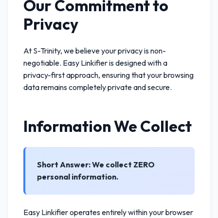
Our Commitment to
Privacy
At S-Trinity, we believe your privacy is non-
negotiable. Easy Linkifier is designed with a
privacy-first approach, ensuring that your browsing
data remains completely private and secure.
Information We Collect
Short Answer: We collect ZERO
personal information.
Easy Linkifier operates entirely within your browser