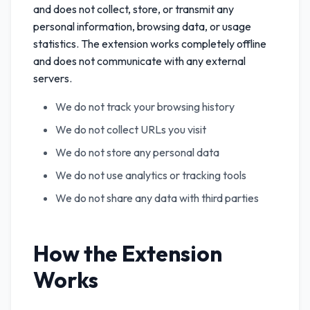
and does not collect, store, or transmit any
personal information, browsing data, or usage
statistics. The extension works completely offline
and does not communicate with any external
servers.
We do not track your browsing history
We do not collect URLs you visit
We do not store any personal data
We do not use analytics or tracking tools
We do not share any data with third parties
How the Extension
Works