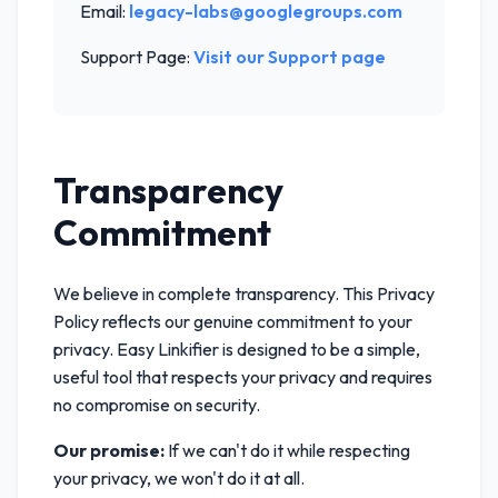
Email:
legacy-labs@googlegroups.com
Support Page:
Visit our Support page
Transparency
Commitment
We believe in complete transparency. This Privacy
Policy reflects our genuine commitment to your
privacy. Easy Linkifier is designed to be a simple,
useful tool that respects your privacy and requires
no compromise on security.
Our promise:
If we can't do it while respecting
your privacy, we won't do it at all.