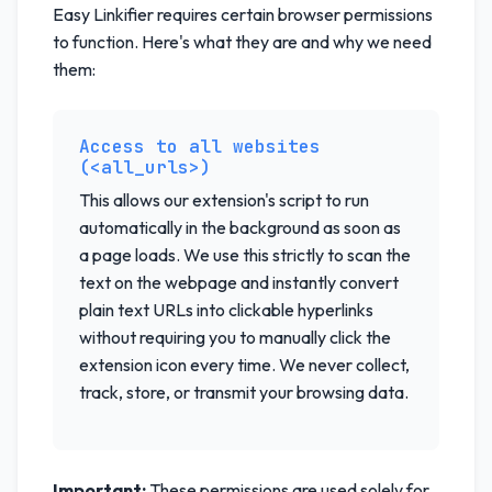
Easy Linkifier requires certain browser permissions
to function. Here's what they are and why we need
them:
Access to all websites
(<all_urls>)
This allows our extension's script to run
automatically in the background as soon as
a page loads. We use this strictly to scan the
text on the webpage and instantly convert
plain text URLs into clickable hyperlinks
without requiring you to manually click the
extension icon every time. We never collect,
track, store, or transmit your browsing data.
Important:
These permissions are used solely for