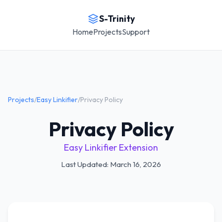
S-Trinity
Home
Projects
Support
Projects
/
Easy Linkifier
/
Privacy Policy
Privacy Policy
Easy Linkifier Extension
Last Updated: March 16, 2026